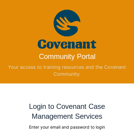
Community Portal
Your access to training resources and the Covenant
Community.
Login to Covenant Case
Management Services
Enter your email and password to login