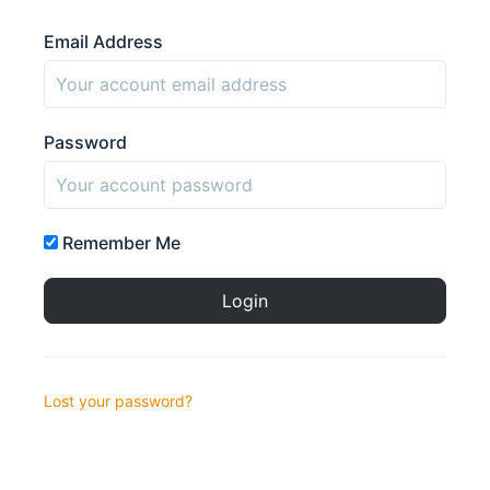
Email Address
Password
Remember Me
Lost your password?