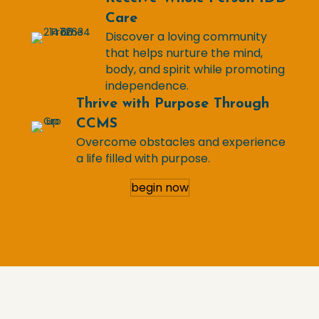
Care
Discover a loving community
that helps nurture the mind,
body, and spirit while promoting
independence.
Thrive with Purpose Through
CCMS
Overcome obstacles and experience
a life filled with purpose.
begin now