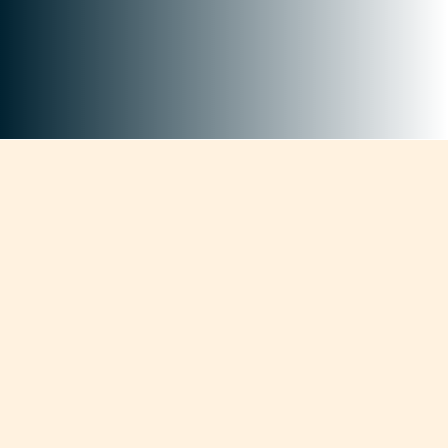
+
Current Authorizations
+
Professionals Across the State