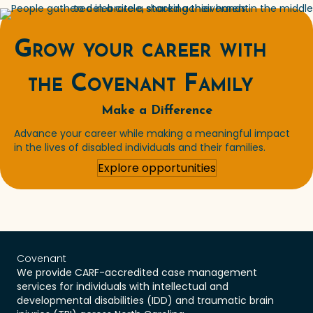
Grow your career with
the Covenant Family
Make a Difference
Advance your career while making a meaningful impact
in the lives of disabled individuals and their families.
Explore opportunities
Covenant
We provide CARF-accredited case management
services for individuals with intellectual and
developmental disabilities (IDD) and traumatic brain