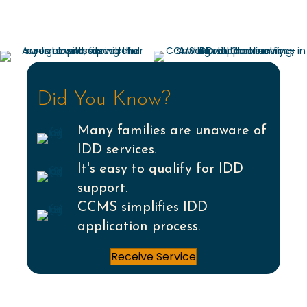
Did You Know?
Many families are unaware of
IDD services.
It's easy to qualify for IDD
support.
CCMS simplifies IDD
application process.
Receive Service