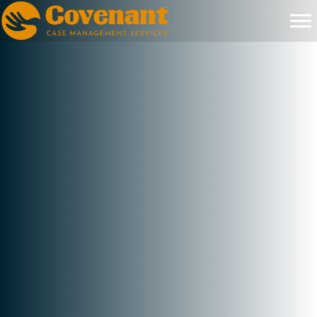
+
Families Being Served
+
Counties Across NC