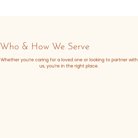
Who & How We Serve
Whether you’re caring for a loved one or looking to partner with
us, you’re in the right place.
Receive daily support and guidance from a network
that understands.
I/DD caregiver
support resources