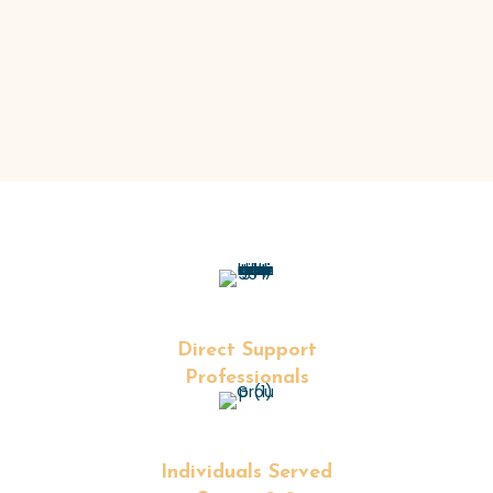
I/DD services for care organizations and MCO
partners
+
Direct Support
Professionals
+
Individuals Served