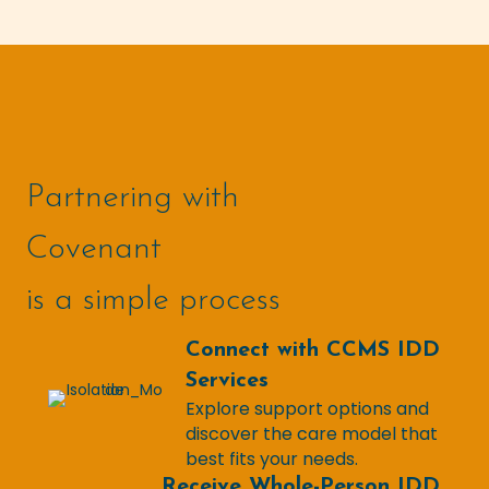
Partnering with
Covenant
is a simple process
Connect with CCMS IDD
Services
Explore support options and
discover the care model that
best fits your needs.
Receive Whole-Person IDD