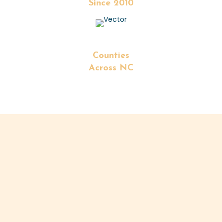
Since 2010
+
Counties
Across NC