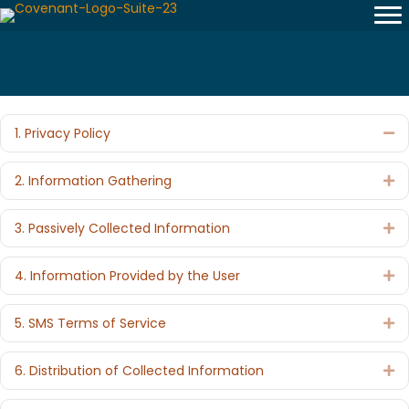
1. Privacy Policy
Co
2. Information Gathering
Ex
3. Passively Collected Information
Ex
4. Information Provided by the User
Ex
5. SMS Terms of Service
Ex
6. Distribution of Collected Information
Ex