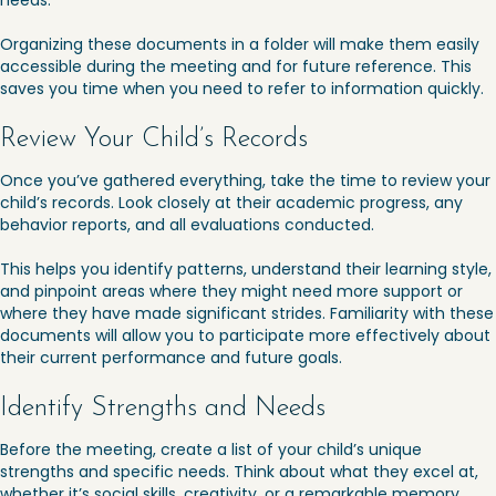
needs.
Organizing these documents in a folder will make them easily
accessible during the meeting and for future reference. This
saves you time when you need to refer to information quickly.
Review Your Child’s Records
Once you’ve gathered everything, take the time to review your
child’s records. Look closely at their academic progress, any
behavior reports, and all evaluations conducted.
This helps you identify patterns, understand their learning style,
and pinpoint areas where they might need more support or
where they have made significant strides. Familiarity with these
documents will allow you to participate more effectively about
their current performance and future goals.
Identify Strengths and Needs
Before the meeting, create a list of your child’s unique
strengths and specific needs. Think about what they excel at,
whether it’s social skills, creativity, or a remarkable memory.