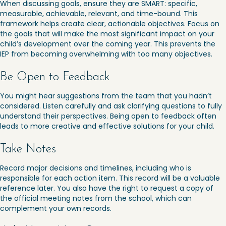
When discussing goals, ensure they are SMART: specific,
measurable, achievable, relevant, and time-bound. This
framework helps create clear, actionable objectives. Focus on
the goals that will make the most significant impact on your
child’s development over the coming year. This prevents the
IEP from becoming overwhelming with too many objectives.
Be Open to Feedback
You might hear suggestions from the team that you hadn’t
considered. Listen carefully and ask clarifying questions to fully
understand their perspectives. Being open to feedback often
leads to more creative and effective solutions for your child.
Take Notes
Record major decisions and timelines, including who is
responsible for each action item. This record will be a valuable
reference later. You also have the right to request a copy of
the official meeting notes from the school, which can
complement your own records.