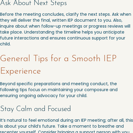
Ask About Next Steps
Before the meeting concludes, clarify the next steps. Ask when
they will deliver the final, written IEP document to you. Also,
inquire about when follow-up meetings or progress reviews will
take place. Understanding the timeline helps you anticipate
future interactions and ensures continuous support for your
child.
General Tips for a Smooth IEP
Experience
Beyond specific preparations and meeting conduct, the
following tips focus on maintaining your composure and
ensuring ongoing advocacy for your child.
Stay Calm and Focused
It’s natural to feel emotional during an IEP meeting; after all, this
is about your child’s future. Take a moment to breathe and
recenter yourself. Consider bringing a support person with you