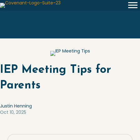
IEP Meeting Tips for
Parents
Justin Henning
Oct 10, 2025