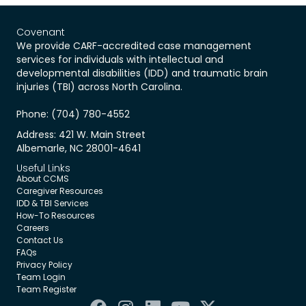
Covenant
We provide CARF-accredited case management
services for individuals with intellectual and
developmental disabilities (IDD) and traumatic brain
injuries (TBI) across North Carolina.
Phone: (704) 780-4552
Address: 421 W. Main Street
Albemarle, NC 28001-4641
Useful Links
About CCMS
Caregiver Resources
IDD & TBI Services
How-To Resources
Careers
Contact Us
FAQs
Privacy Policy
Team Login
Team Register