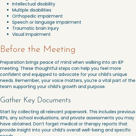
Intellectual disability
Multiple disabilities
Orthopedic impairment
Speech or language impairment
Traumatic brain injury
Visual impairment
Before the Meeting
Preparation brings peace of mind when walking into an IEP
meeting. These thoughtful steps can help you feel more
confident and equipped to advocate for your child’s unique
needs. Remember, your voice matters, you’re a vital part of the
team supporting your child’s growth and purpose.
Gather Key Documents
Start by collecting all relevant paperwork. This includes previous
IEPs, any school evaluations, and private assessments you may
have obtained. Don’t forget medical or therapy reports that
provide insight into your child’s overall well-being and specific