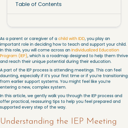
Table of Contents
As a parent or caregiver of a
child with IDD
, you play an
important role in deciding how to teach and support your child.
In this role, you will come across an
Individualized Education
Program (IEP)
, which is a roadmap designed to help them thrive
and reach their unique potential during their education.
A part of the IEP process is attending meetings. This can feel
daunting, especially if it’s your first time or if you’re transitioning
from earlier support systems. You might feel like you’re
entering a new, complex system.
In this article, we gently walk you through the IEP process and
offer practical, reassuring tips to help you feel prepared and
supported every step of the way.
Understanding the IEP Meeting