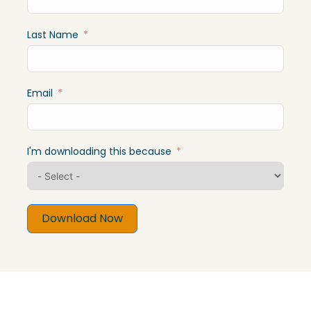
Last Name
Email
I'm downloading this because
Download Now