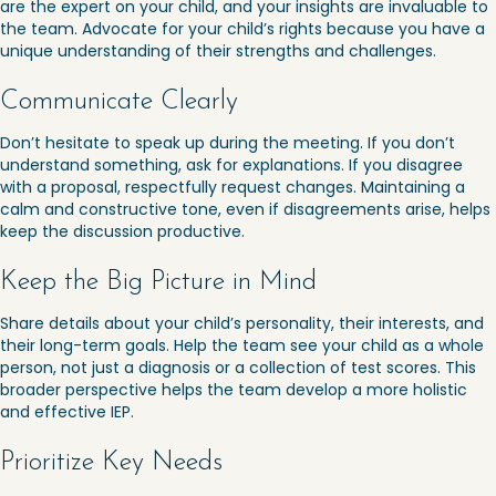
are the expert on your child, and your insights are invaluable to
the team. Advocate for your child’s rights because you have a
unique understanding of their strengths and challenges.
Communicate Clearly
Don’t hesitate to speak up during the meeting. If you don’t
understand something, ask for explanations. If you disagree
with a proposal, respectfully request changes. Maintaining a
calm and constructive tone, even if disagreements arise, helps
keep the discussion productive.
Keep the Big Picture in Mind
Share details about your child’s personality, their interests, and
their long-term goals. Help the team see your child as a whole
person, not just a diagnosis or a collection of test scores. This
broader perspective helps the team develop a more holistic
and effective IEP.
Prioritize Key Needs