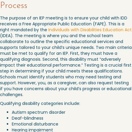
Process
The purpose of an IEP meeting is to ensure your child with IDD
receives a Free Appropriate Public Education (FAPE). This is a
right mandated by the
Individuals with Disabilities Education Act
(IDEA). The meeting is where you and the school team
collaborate to outline the specific educational services and
supports tailored to your child’s unique needs. Two main criteria
must be met to qualify for an IEP. First, they must have a
qualifying diagnosis. Second, this disability must “adversely
impact their educational performance.” Testing is a crucial first
step in determining if your child meets these qualifications.
Schools must identify students who may need testing and
support. However, you, as a caregiver, can also request testing
if you have concerns about your child’s progress or educational
challenges.
Qualifying disability categories include:
Autism spectrum disorder
Deaf-blindness
Emotional disturbance
Hearing impairment