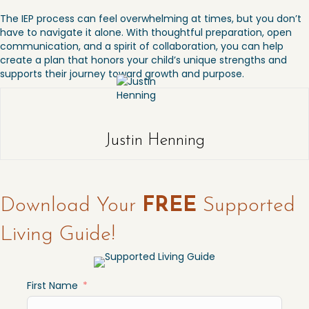
The IEP process can feel overwhelming at times, but you don’t
have to navigate it alone. With thoughtful preparation, open
communication, and a spirit of collaboration, you can help
create a plan that honors your child’s unique strengths and
supports their journey toward growth and purpose.
Justin Henning
Download Your
FREE
Supported
Living Guide!
First Name