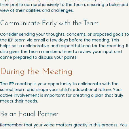
their profile comprehensively to the team, ensuring a balanced
view of their abilities and challenges.
Communicate Early with the Team
Consider sending your thoughts, concerns, or proposed goals to
the IEP team via email a few days before the meeting. This
helps set a collaborative and respectful tone for the meeting. It
also gives the team members time to review your input and
come prepared to discuss your points.
During the Meeting
The IEP meeting is your opportunity to collaborate with the
school team and shape your child’s educational future. Your
active involvement is important for creating a plan that truly
meets their needs.
Be an Equal Partner
Remember that your voice matters greatly in this process. You