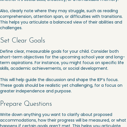
Also, clearly note where they may struggle, such as reading
comprehension, attention span, or difficulties with transitions.
This helps you articulate a balanced view of their abilities and
challenges.
Set Clear Goals
Define clear, measurable goals for your child. Consider both
short-term objectives for the upcoming school year and long-
term aspirations. For instance, you might focus on specific life
skills, academic achievements, or social development.
This will help guide the discussion and shape the IEP’s focus.
These goals should be realistic yet challenging, for a focus on
greater independence and purpose.
Prepare Questions
Write down anything you want to clarify about proposed
accommodations, how their progress will be measured, or what
happens if certain goals aren’t met. This helps you articulate