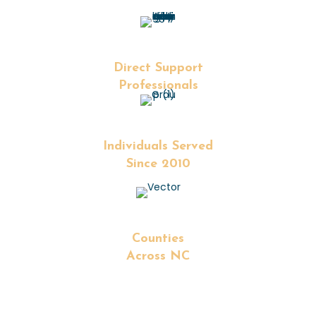
+
Direct Support
Professionals
+
Individuals Served
Since 2010
+
Counties
Across NC