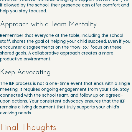
if allowed by the school; their presence can offer comfort and
help you stay focused.
Approach with a Team Mentality
Remember that everyone at the table, including the school
staff, shares the goal of helping your child succeed. Even if you
encounter disagreements on the “how-to,” focus on these
shared goals. A collaborative approach creates a more
productive environment.
Keep Advocating
The IEP process is not a one-time event that ends with a single
meeting. It requires ongoing engagement from your side. Stay
connected with the school team, and follow up on agreed-
upon actions. Your consistent advocacy ensures that the IEP
remains a living document that truly supports your child’s
evolving needs.
Final Thoughts