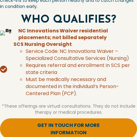
check-ins to keep each
person healthy and to catch changes
in
condition early.
WHO QUALIFIES?
NC Innovations Waiver residential
placements; not billed separately
SCS Nursing Oversight
Service Code: NC Innovations Waiver –
Specialized Consultative Services (Nursing)
Requires referral and enrollment in SCS per
state criteria
Must be medically necessary and
documented in the individual’s Person-
Centered Plan (PCP).
*These offerings are virtual consultations. They do not include
therapy or medical procedures.
GET IN TOUCH FOR MORE
INFORMATION