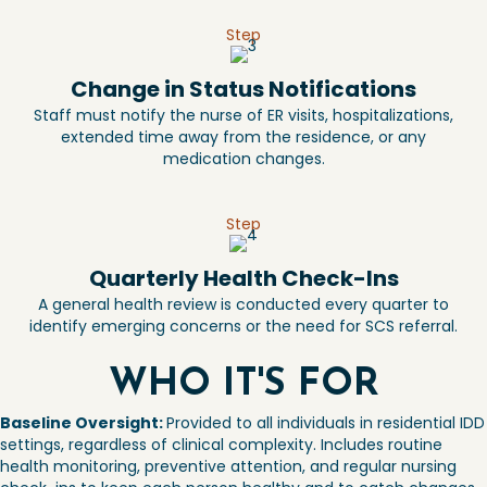
Step
Change in Status Notifications
Staff must notify the nurse of ER visits, hospitalizations,
extended time away from the residence, or any
medication changes.
Step
Quarterly Health Check-Ins
A general health review is conducted every quarter to
identify emerging concerns or the need for SCS referral.
WHO IT'S FOR
Baseline Oversight:
Provided to all
individuals in residential
IDD
settings, regardless of clinical
complexity. Includes routine
health
monitoring, preventive attention, and
regular nursing