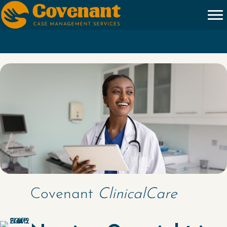
Covenant
ClinicalCare