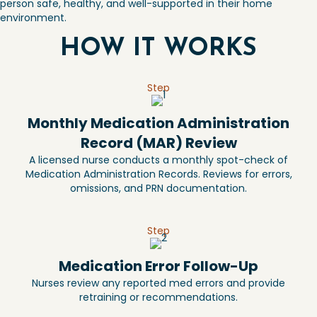
person safe, healthy, and well-supported in their home
environment.
HOW IT WORKS
Step
Monthly Medication Administration
Record (MAR) Review
A licensed nurse conducts a monthly spot-check of
Medication Administration Records. Reviews for errors,
omissions, and PRN documentation.
Step
Medication Error Follow-Up
Nurses review any reported med errors and provide
retraining or recommendations.