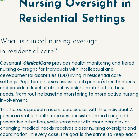
Nursing Oversight in
Residential Settings
What is clinical nursing oversight
in residential care?
Covenant
ClinicalCare
provides health monitoring and tiered
nursing oversight for individuals with intellectual and
developmental disabilities (IDD) living in residential care
settings. Registered nurses assess each person's health needs
and provide a level of clinical oversight matched to those
needs, from routine baseline monitoring to more active nursing
involvement.
This tiered approach means care scales with the individual. A
person in stable health receives consistent monitoring and
preventive attention, while someone with more complex or
changing medical needs receives closer nursing oversight and
coordination. In every case, the goal is the same: to keep each