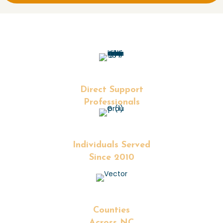
+
Direct Support
Professionals
+
Individuals Served
Since 2010
+
Counties
Across NC