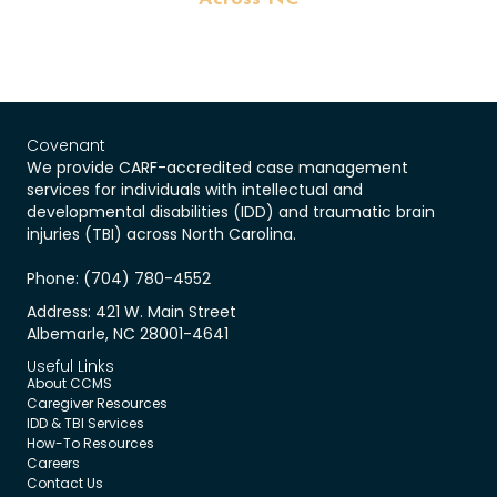
Covenant
We provide CARF-accredited case management
services for individuals with intellectual and
developmental disabilities (IDD) and traumatic brain
injuries (TBI) across North Carolina.
Phone: (704) 780-4552
Address: 421 W. Main Street
Albemarle, NC 28001-4641
Useful Links
About CCMS
Caregiver Resources
IDD & TBI Services
How-To Resources
Careers
Contact Us