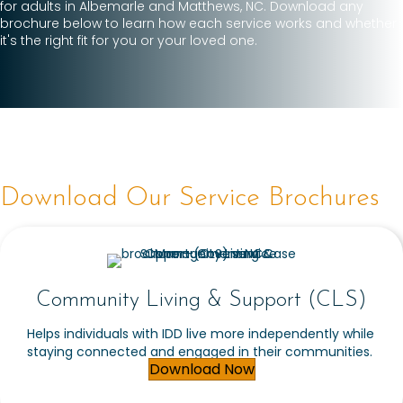
for adults in Albemarle and Matthews, NC. Download any
brochure below to learn how each service works and whether
it's the right fit for you or your loved one.
Download Our Service Brochures
Community Living & Support (CLS)
Helps individuals with IDD live more independently while
staying connected and engaged in their communities.
Download Now