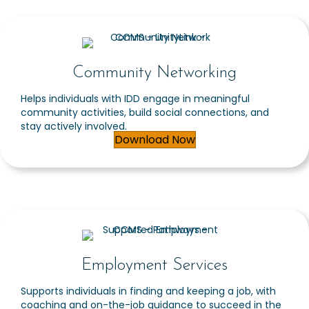
Community Networking
Helps individuals with IDD engage in meaningful
community activities, build social connections, and
stay actively involved.
Download Now
Employment Services
Supports individuals in finding and keeping a job, with
coaching and on-the-job guidance to succeed in the