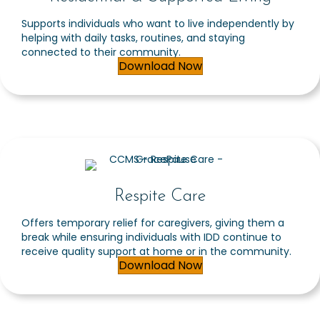
Supports individuals who want to live independently by
helping with daily tasks, routines, and staying
connected to their community.
Download Now
Respite Care
Offers temporary relief for caregivers, giving them a
break while ensuring individuals with IDD continue to
receive quality support at home or in the community.
Download Now