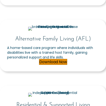
Alternative Family Living (AFL)
A home-based care program where individuals with
disabilities live with a trained host family, gaining
personalized support and life skills.
Download Now
Residential & Supported Living