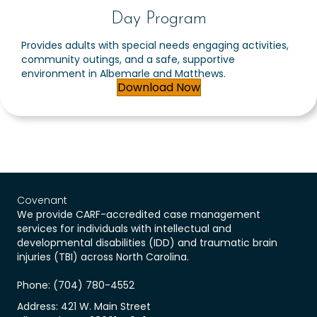
Day Program
Provides adults with special needs engaging activities,
community outings, and a safe, supportive
environment in Albemarle and Matthews.
Download Now
Covenant
We provide CARF-accredited case management
services for individuals with intellectual and
developmental disabilities (IDD) and traumatic brain
injuries (TBI) across North Carolina.
Phone: (704) 780-4552
Address: 421 W. Main Street