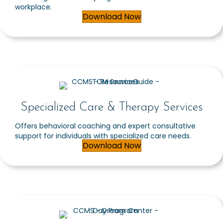
workplace.
Download Now
Specialized Care & Therapy Services
Offers behavioral coaching and expert consultative
support for individuals with specialized care needs.
Download Now