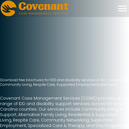
Download free brochures for IDD and disability services in NC — including
Community Living, Respite Care, Supported Employment, and more.
Covenant Case Management Services (CCMS) provides a full
range of IDD and disability support services across 56 North
Carolina counties. Our services include Community Living &
Support, Alternative Family Living, Residential & Supported
Living, Respite Care, Community Networking, Supported
Employment, Specialized Care & Therapy, and Day Programs