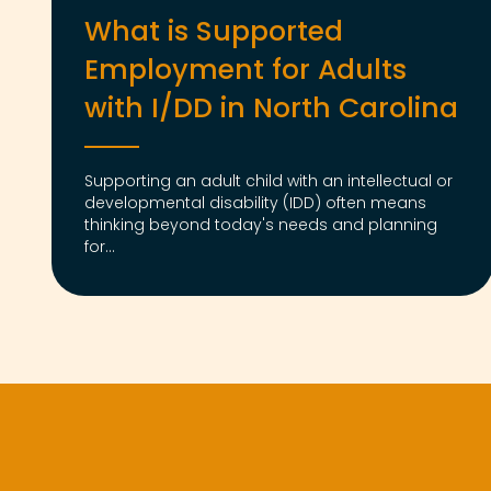
What is Supported
Employment for Adults
with I/DD in North Carolina
Supporting an adult child with an intellectual or
developmental disability (IDD) often means
thinking beyond today's needs and planning
for...