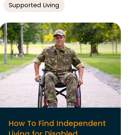
Supported Living
How To Find Independent
Living for Disabled