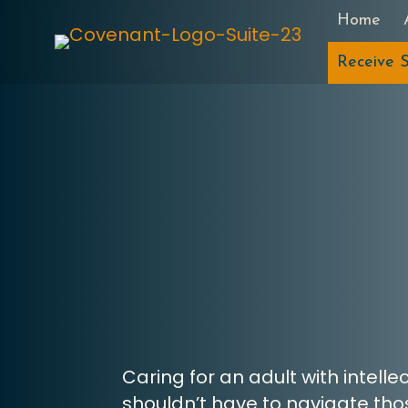
Home
Receive S
Caring for an adult with intell
shouldn’t have to navigate thos