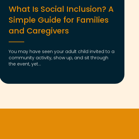
What Is Social Inclusion? A
Simple Guide for Families
and Caregivers
You may have seen your adult child invited to a
community activity, show up, and sit through
the event, yet...