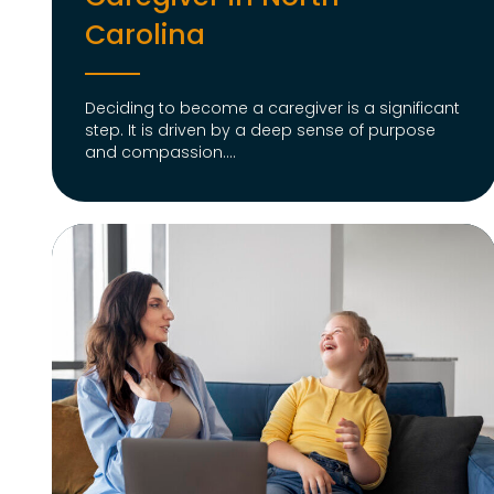
Carolina
Deciding to become a caregiver is a significant
step. It is driven by a deep sense of purpose
and compassion....