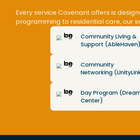
Every service Covenant offers is desi
programming to residential care, our s
Community Living &
Support (AbleHaven
Community
Networking (UnityLin
Day Program (Drea
Center)