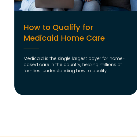
How to Qualify for
Medicaid Home Care
Medicaid is the single largest payer for home-
based care in the country, helping millions of
families. Understanding how to qualify...