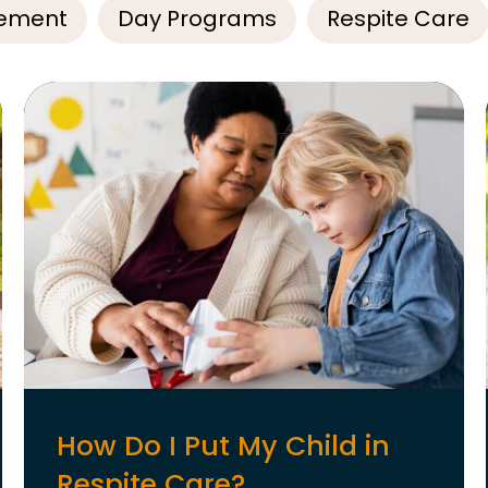
ement
Day Programs
Respite Care
How Do I Put My Child in
Respite Care?