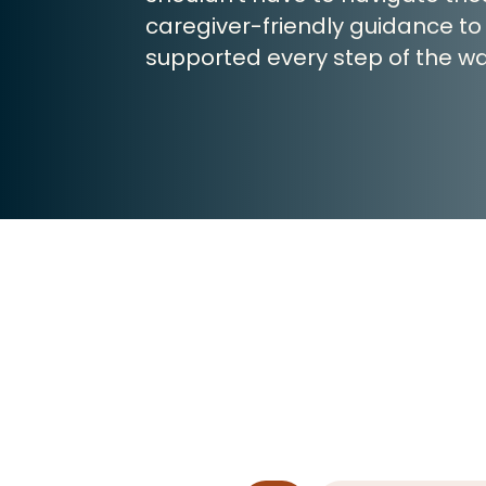
caregiver-friendly guidance to
supported every step of the wa