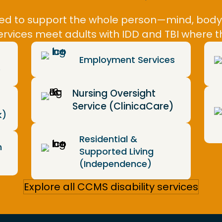
gned to support the whole person—mind, bod
ervices meet adults with IDD and TBI where
Employment Services
)
Nursing Oversight
Service (ClinicaCare)
k)
Residential &
m
Supported Living
(Independence)
Explore all CCMS disability services