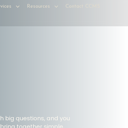
vices
Resources
Contact CCMS
th big questions, and you
 bring together simple,