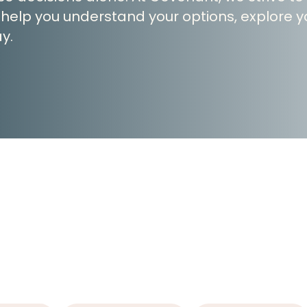
 help you understand your options, explore yo
y.