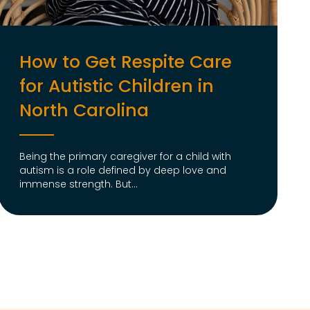
How to Get Respite Care
for Autistic Children in
North Carolina
Being the primary caregiver for a child with
autism is a role defined by deep love and
immense strength. But...