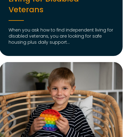
Veterans
When you ask how to find independent living for
disabled veterans, you are looking for safe
housing plus daily support...