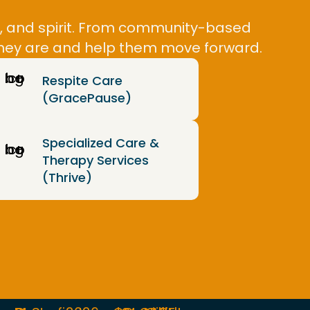
y, and spirit. From community-based
 they are and help them move forward.
Respite Care
(GracePause)
Specialized Care &
Therapy Services
(Thrive)