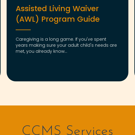
Assisted Living Waiver
(AWL) Program Guide
Caregiving is a long game. If you've spent
years making sure your adult child's needs are
met, you already know...
CCMS Services