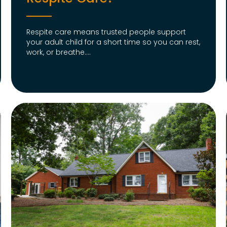
Respite care means trusted people support
your adult child for a short time so you can rest,
work, or breathe....