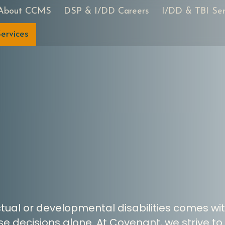
About CCMS
DSP & I/DD Careers
I/DD & TBI Ser
ervices
ectual or developmental disabilities comes wi
e decisions alone. At Covenant, we strive to