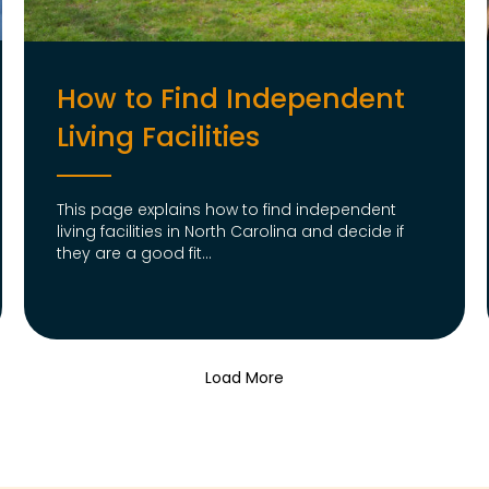
How to Find Independent
Living Facilities
This page explains how to find independent
living facilities in North Carolina and decide if
they are a good fit...
Load More