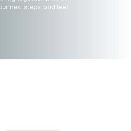
ur next steps, and feel