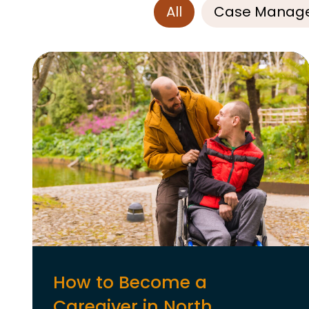
All
Case Manag
How to Become a
Caregiver in North