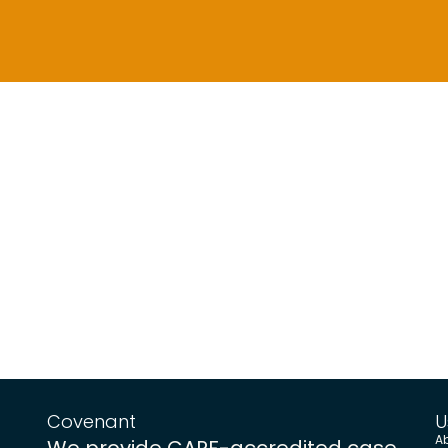
Covenant
U
A