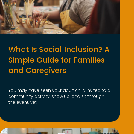
What Is Social Inclusion? A
Simple Guide for Families
and Caregivers
You may have seen your adult child invited to a
community activity, show up, and sit through
the event, yet...