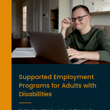
Supported Employment
Programs for Adults with
Disabilities