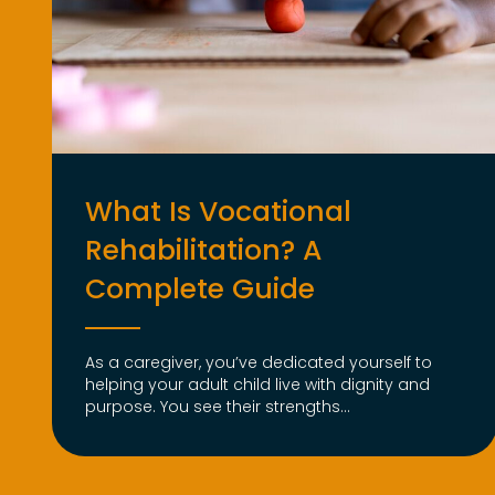
What Is Vocational
Rehabilitation? A
Complete Guide
As a caregiver, you’ve dedicated yourself to
helping your adult child live with dignity and
purpose. You see their strengths...