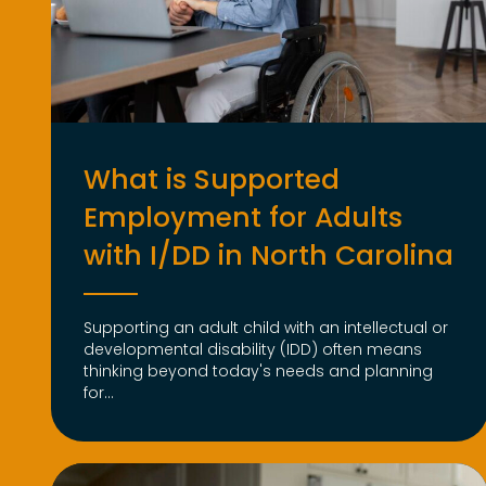
What is Supported
Employment for Adults
with I/DD in North Carolina
Supporting an adult child with an intellectual or
developmental disability (IDD) often means
thinking beyond today's needs and planning
for...