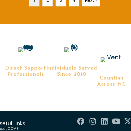
1
2
3
4
Next »
+
+
+
Direct Support
Individuals Served
Professionals
Since 2010
Counties
Across NC
seful Links
bout CCMS