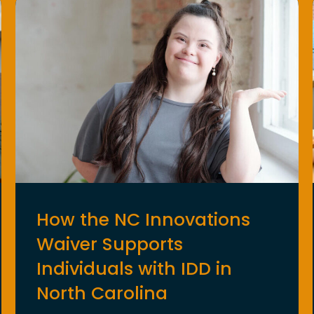
How the NC Innovations
Waiver Supports
Individuals with IDD in
North Carolina