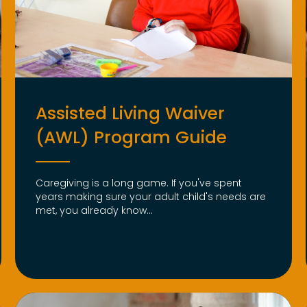
Assisted Living Waiver
(AWL) Program Guide
Caregiving is a long game. If you've spent
years making sure your adult child's needs are
met, you already know...