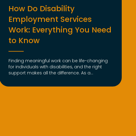
How Do Disability
Employment Services
Work: Everything You Need
to Know
Finding meaningful work can be life-changing
for individuals with disabilities, and the right
support makes all the difference. As a...