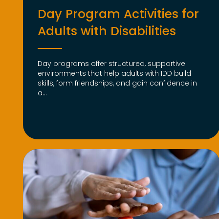
Day Program Activities for
Adults with Disabilities
Day programs offer structured, supportive
environments that help adults with IDD build
skills, form friendships, and gain confidence in
a...