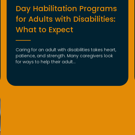
Day Habilitation Programs
for Adults with Disabilities:
What to Expect
Caring for an adult with disabilities takes heart,
patience, and strength. Many caregivers look
for ways to help their adult...