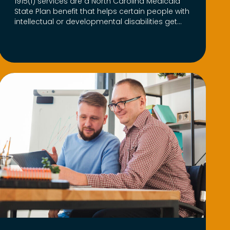
1915(i) services are a North Carolina Medicaid
State Plan benefit that helps certain people with
intellectual or developmental disabilities get...