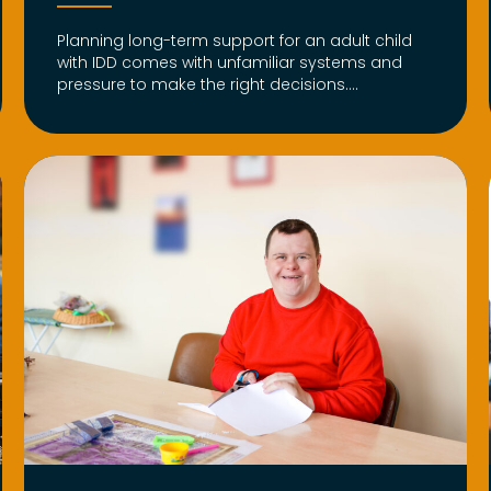
Planning long-term support for an adult child
with IDD comes with unfamiliar systems and
pressure to make the right decisions....