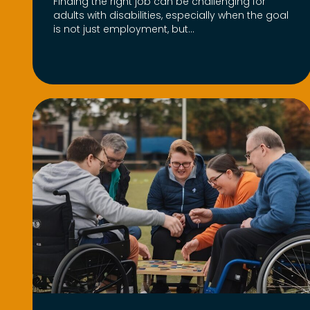
Finding the right job can be challenging for
adults with disabilities, especially when the goal
is not just employment, but...