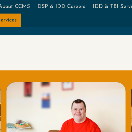
About CCMS
DSP & IDD Careers
IDD & TBI Servi
ervices