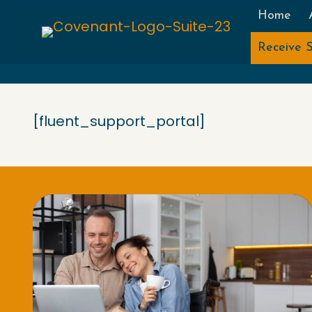
Home
Receive S
[fluent_support_portal]