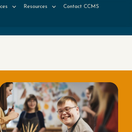
ces
Resources
Contact CCMS