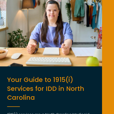
Your Guide to 1915(i)
Services for IDD in North
Carolina